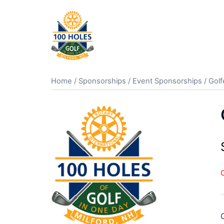
Skip
to
content
Home
/
Sponsorships
/
Event Sponsorships
/ Golf