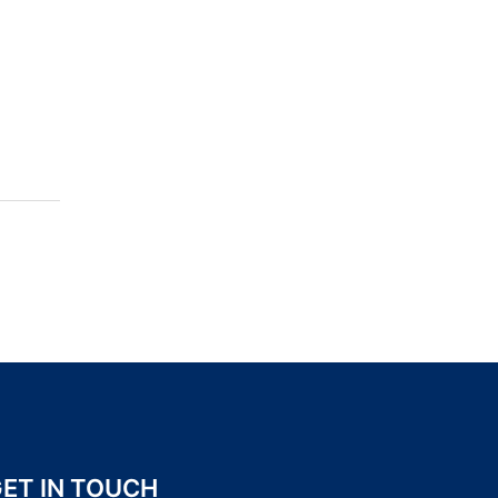
ET IN TOUCH