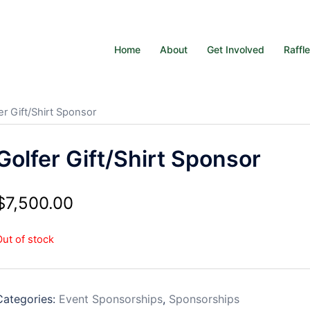
Home
About
Get Involved
Raffl
er Gift/Shirt Sponsor
Golfer Gift/Shirt Sponsor
$
7,500.00
Out of stock
Categories:
Event Sponsorships
,
Sponsorships