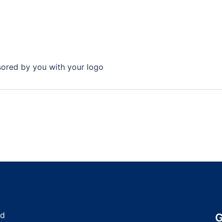
nsored by you with your logo
nd
G