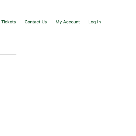
e Tickets
Contact Us
My Account
Log In