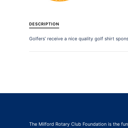
DESCRIPTION
Golfers’ receive a nice quality golf shirt spo
The Milford Rotary Club Foundation is the fu