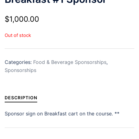
$
1,000.00
Out of stock
Categories:
Food & Beverage Sponsorships
,
Sponsorships
DESCRIPTION
Sponsor sign on Breakfast cart on the course. **