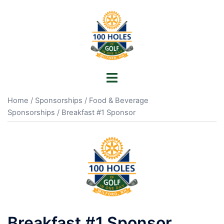
Skip
to
content
Toggle
menu
Home
/
Sponsorships
/
Food & Beverage
Sponsorships
/ Breakfast #1 Sponsor
Breakfast #1 Sponsor