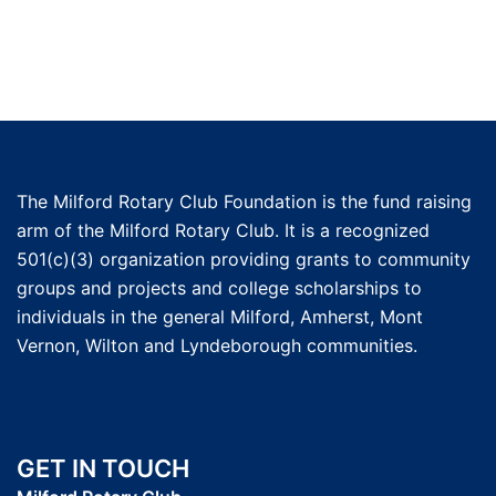
The Milford Rotary Club Foundation is the fund raising
arm of the Milford Rotary Club. It is a recognized
501(c)(3) organization providing grants to community
groups and projects and college scholarships to
individuals in the general Milford, Amherst, Mont
Vernon, Wilton and Lyndeborough communities.
GET IN TOUCH