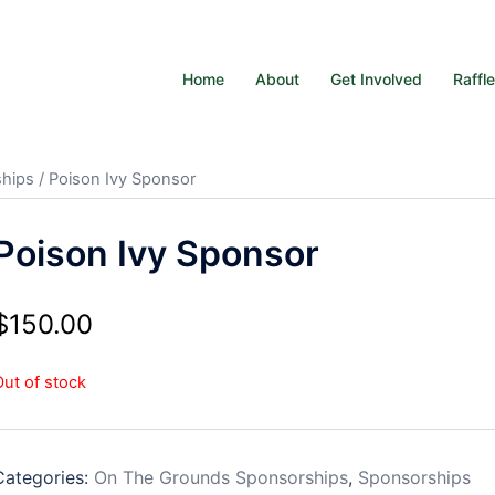
Home
About
Get Involved
Raffl
hips
/ Poison Ivy Sponsor
Poison Ivy Sponsor
$
150.00
Out of stock
Categories:
On The Grounds Sponsorships
,
Sponsorships