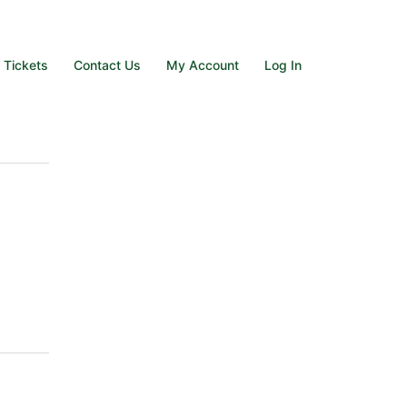
e Tickets
Contact Us
My Account
Log In