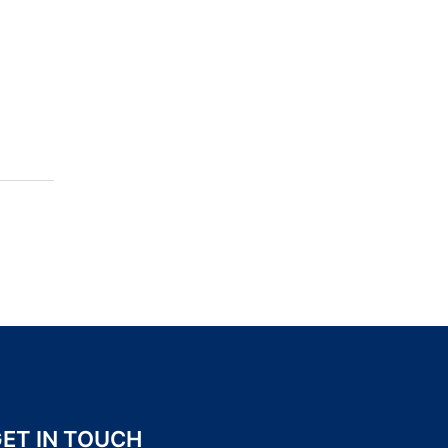
ET IN TOUCH