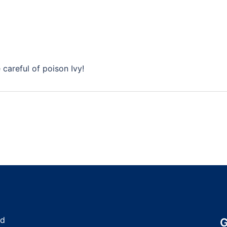
careful of poison Ivy!
nd
G