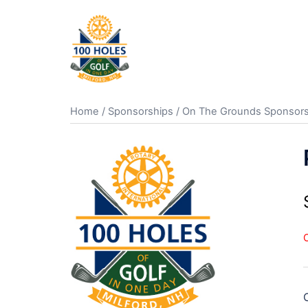
Skip
to
content
Home
/
Sponsorships
/
On The Grounds Sponsors