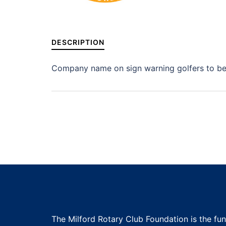
DESCRIPTION
Company name on sign warning golfers to be 
The Milford Rotary Club Foundation is the fu