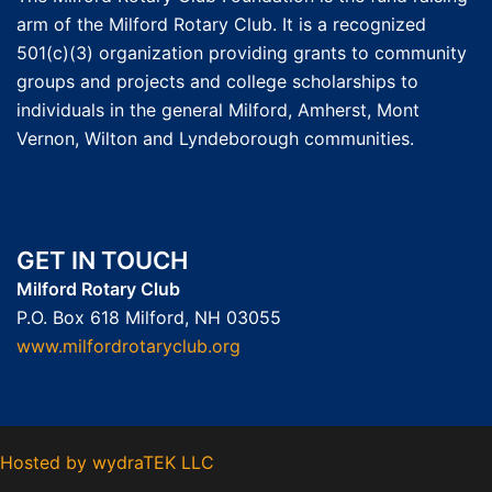
arm of the Milford Rotary Club. It is a recognized
501(c)(3) organization providing grants to community
groups and projects and college scholarships to
individuals in the general Milford, Amherst, Mont
Vernon, Wilton and Lyndeborough communities.
GET IN TOUCH
Milford Rotary Club
P.O. Box 618 Milford, NH 03055
www.milfordrotaryclub.org
Hosted by
wydraTEK LLC