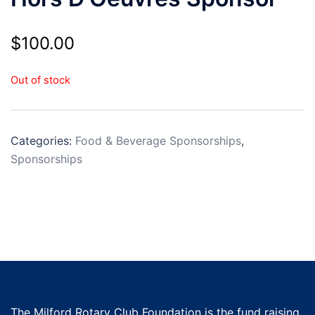
$
100.00
Out of stock
Categories:
Food & Beverage Sponsorships
,
Sponsorships
The Milford Rotary Club Foundation is the fund raising