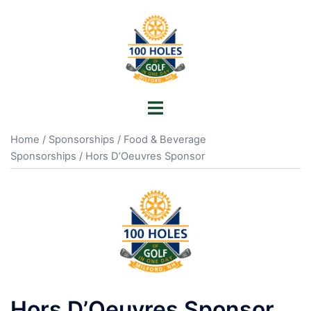
Skip
to
content
Toggle
menu
Home
/
Sponsorships
/
Food & Beverage
Sponsorships
/ Hors D’Oeuvres Sponsor
Hors D’Oeuvres Sponsor