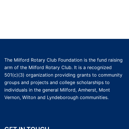
The Milford Rotary Club Foundation is the fund raising
arm of the Milford Rotary Club. It is a recognized
501(c)(3) organization providing grants to community
groups and projects and college scholarships to
individuals in the general Milford, Amherst, Mont
Vernon, Wilton and Lyndeborough communities.