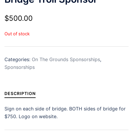
$
500.00
Out of stock
Categories:
On The Grounds Sponsorships
,
Sponsorships
DESCRIPTION
Sign on each side of bridge. BOTH sides of bridge for
$750. Logo on website.