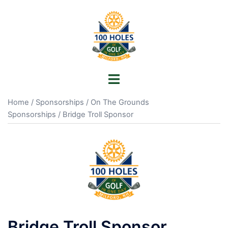
Skip
to
content
Toggle
menu
Home
/
Sponsorships
/
On The Grounds
Sponsorships
/ Bridge Troll Sponsor
Bridge Troll Sponsor