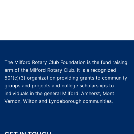
The Milford Rotary Club Foundation is the fund raising
arm of the Milford Rotary Club. It is a recognized
501(c)(3) organization providing grants to community
groups and projects and college scholarships to
individuals in the general Milford, Amherst, Mont
Vernon, Wilton and Lyndeborough communities.