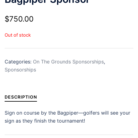
$
750.00
Out of stock
Categories:
On The Grounds Sponsorships
,
Sponsorships
DESCRIPTION
Sign on course by the Bagpiper—golfers will see your
sign as they finish the tournament!