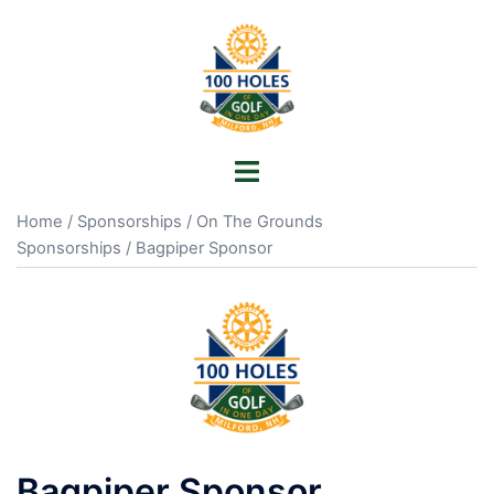
Skip
to
content
Toggle
menu
Home
/
Sponsorships
/
On The Grounds
Sponsorships
/ Bagpiper Sponsor
Bagpiper Sponsor