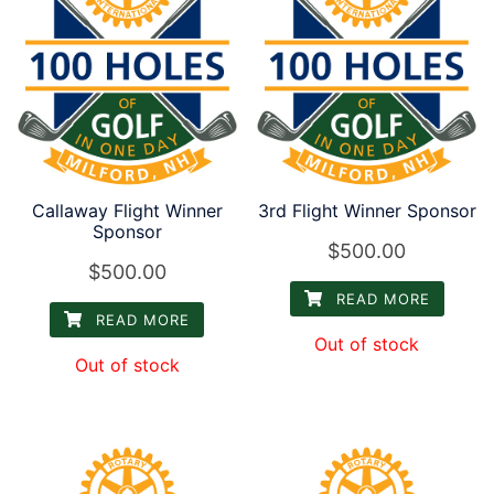
Callaway Flight Winner
3rd Flight Winner Sponsor
Sponsor
$
500.00
$
500.00
READ MORE
READ MORE
Out of stock
Out of stock