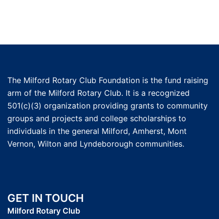
The Milford Rotary Club Foundation is the fund raising
arm of the Milford Rotary Club. It is a recognized
501(c)(3) organization providing grants to community
groups and projects and college scholarships to
individuals in the general Milford, Amherst, Mont
Vernon, Wilton and Lyndeborough communities.
GET IN TOUCH
Milford Rotary Club