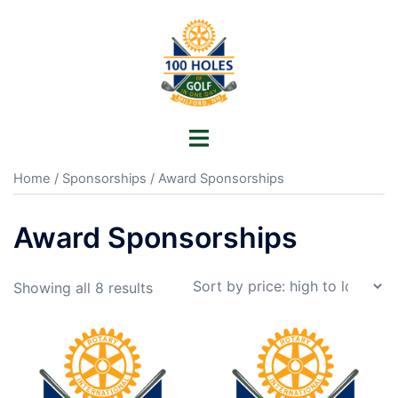
Skip
to
content
Toggle
menu
Home
/
Sponsorships
/ Award Sponsorships
Award Sponsorships
Sorted
Showing all 8 results
by
price:
high
to