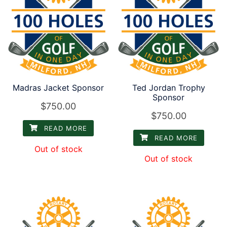
low
Madras Jacket Sponsor
Ted Jordan Trophy
Sponsor
$
750.00
$
750.00
READ MORE
READ MORE
Out of stock
Out of stock