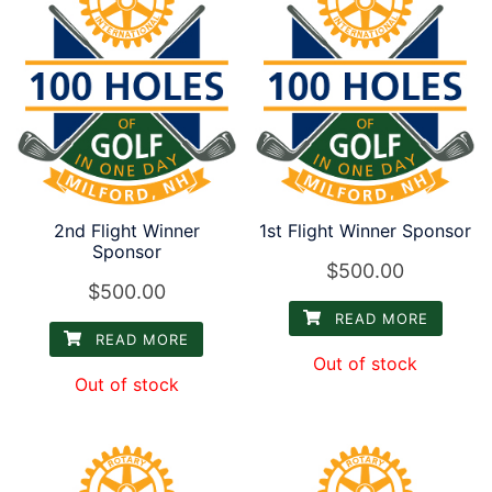
2nd Flight Winner
1st Flight Winner Sponsor
Sponsor
$
500.00
$
500.00
READ MORE
READ MORE
Out of stock
Out of stock