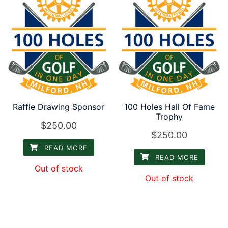
Raffle Drawing Sponsor
100 Holes Hall Of Fame
Trophy
$
250.00
$
250.00
READ MORE
READ MORE
Out of stock
Out of stock